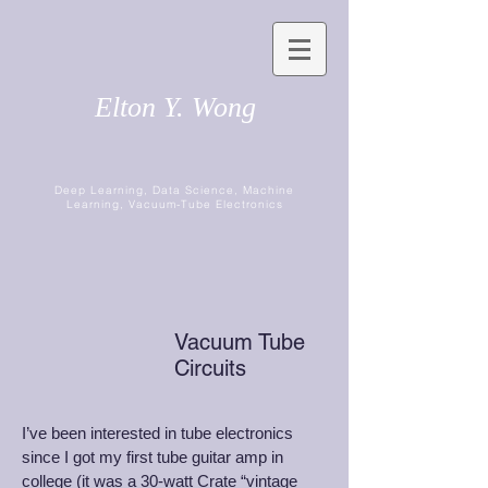
Elton Y. Wong
Deep Learning, Data Science, Machine
Learning, Vacuum-Tube Electronics
Vacuum Tube
Circuits
I’ve been interested in tube electronics
since I got my first tube guitar amp in
college (it was a 30-watt Crate “vintage