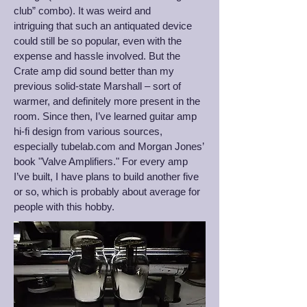
club” combo). It was weird and
intriguing that such an antiquated device
could still be so popular, even with the
expense and hassle involved. But the
Crate amp did sound better than my
previous solid-state Marshall – sort of
warmer, and definitely more present in the
room. Since then, I’ve learned guitar amp
hi-fi design from various sources,
especially tubelab.com and Morgan Jones’
book "Valve Amplifiers." For every amp
I’ve built, I have plans to build another five
or so, which is probably about average for
people with this hobby.